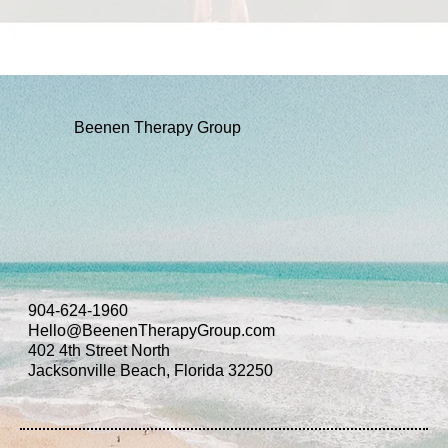
Beenen Therapy Group
904-624-1960
Hello@BeenenTherapyGroup.com
402 4th Street North
Jacksonville Beach, Florida 32250