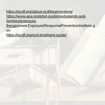
https://iocdf.org/about-ocd/treatment/erp/
https://www.apa.org/ptsd-guideline/patients-and-
families/exposure-
therapy
www.ExposureResponsePreventionInstitute.g
ov
https://iocdf.org/ocd-treatment-guide/