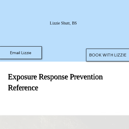
Lizzie Shutt, BS
Email Lizzie
BOOK WITH LIZZIE
Exposure Response Prevention
Reference