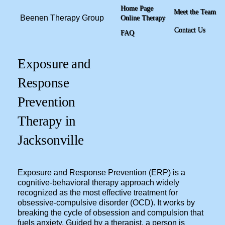
Home Page
Meet the Team
Beenen Therapy Group
Online Therapy
Contact Us
FAQ
Exposure and
Response
Prevention
Therapy in
Jacksonville
Exposure and Response Prevention (ERP) is a
cognitive-behavioral therapy approach widely
recognized as the most effective treatment for
obsessive-compulsive disorder (OCD). It works by
breaking the cycle of obsession and compulsion that
fuels anxiety. Guided by a therapist, a person is