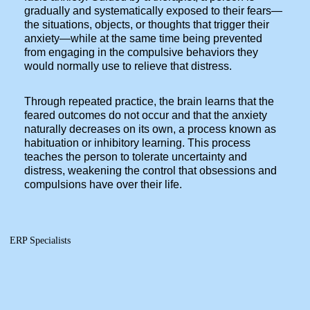
gradually and systematically exposed to their fears—
the situations, objects, or thoughts that trigger their
anxiety—while at the same time being prevented
from engaging in the compulsive behaviors they
would normally use to relieve that distress.
Through repeated practice, the brain learns that the
feared outcomes do not occur and that the anxiety
naturally decreases on its own, a process known as
habituation or inhibitory learning. This process
teaches the person to tolerate uncertainty and
distress, weakening the control that obsessions and
compulsions have over their life.
ERP Specialists