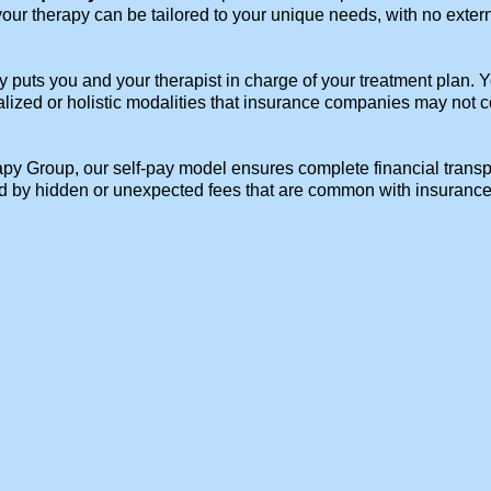
 your therapy can be tailored to your unique needs, with no exter
y puts you and your therapist in charge of your treatment plan.
alized or holistic modalities that insurance companies may not co
y Group, our self-pay model ensures complete financial transpar
ed by hidden or unexpected fees that are common with insurance 