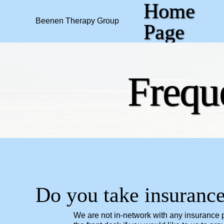
Home
Beenen Therapy Group
Page
Frequ
Sign Up
Do you take insuranc
We are not in-network with any insurance pr