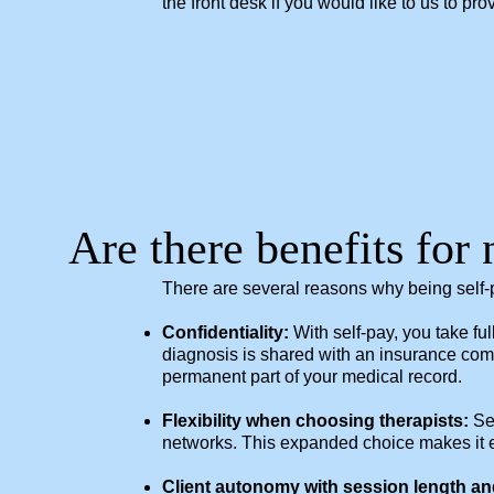
the front desk if you would like to us to p
Are there benefits for 
There are several reasons why being self
Confidentiality:
With self-pay, you take fu
diagnosis is shared with an insurance comp
permanent part of your medical record.
Flexibility when choosing therapists:
Sel
networks. This expanded choice makes it easi
Client autonomy with session length an