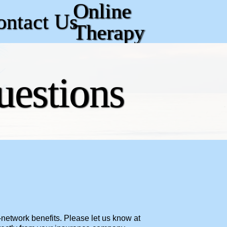
Online
ontact Us
Therapy
uestions
-network benefits. Please let us know at