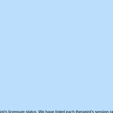
st's licensure status. We have listed each therapist's session ra