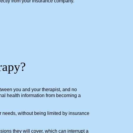
irectly from your insurance company.
erapy?
 between you and your therapist, and no
onal health information from becoming a
r needs, without being limited by insurance
ons they will cover, which can interrupt a