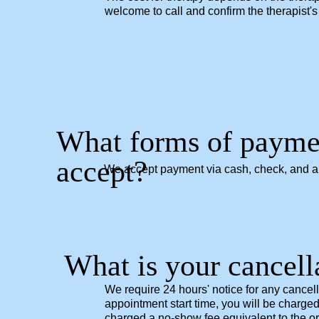
welcome to call and confirm the therapist's 
What forms of payme
accept?
We accept payment via cash, check, and all
What is your cancell
We require 24 hours' notice for any cancel
appointment start time, you will be charged
charged a no-show fee equivalent to the ori