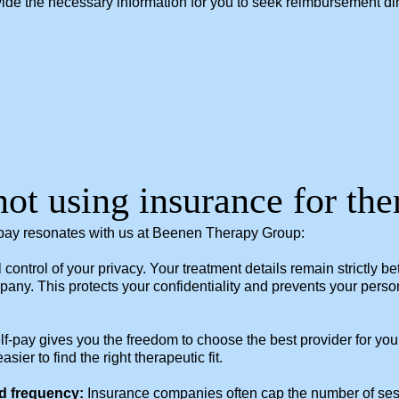
rovide the necessary information for you to seek reimbursement d
not using insurance for th
-pay resonates with us at Beenen Therapy Group:
ll control of your privacy. Your treatment details remain strictly
any. This protects your confidentiality and prevents your pers
f-pay gives you the freedom to choose the best provider for you
er to find the right therapeutic fit.
d frequency:
Insurance companies often cap the number of sessi