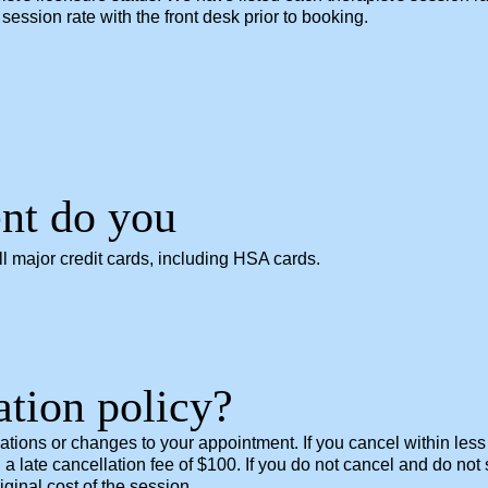
session rate with the front desk prior to booking.
nt do you
 major credit cards, including HSA cards.
ation policy?
lations or changes to your appointment. If you cancel within les
 a late cancellation fee of $100. If you do not cancel and do no
ginal cost of the session