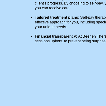
client's progress. By choosing to self-pay,
you can receive care.
Tailored treatment plans:
Self-pay therap
effective approach for you, including speci
your unique needs.
Financial transparency:
At Beenen Therap
sessions upfront, to prevent being surpris