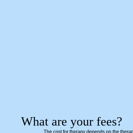
What are your fees?
The cost for therapy depends on the therapi