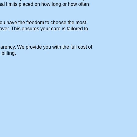
nal limits placed on how long or how often
 You have the freedom to choose the most
ver. This ensures your care is tailored to
ency. We provide you with the full cost of
billing.