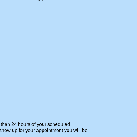
s than 24 hours of your scheduled
t show up for your appointment you will be