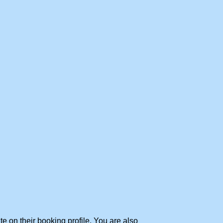
te on their booking profile. You are also