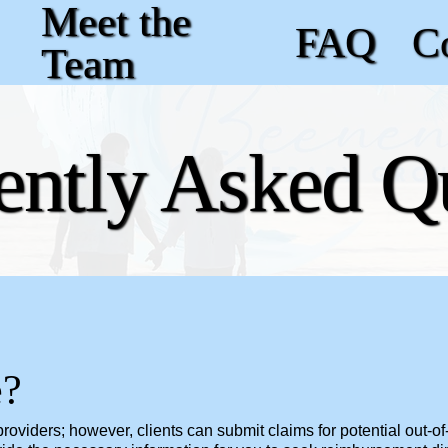
Meet the
FAQ
C
Team
ently Asked Q
e?
oviders; however, clients can submit claims for potential out-of