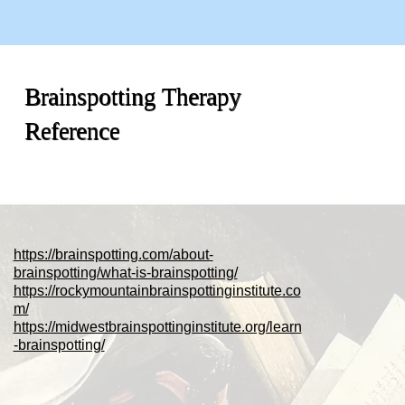
Brainspotting Therapy
Reference
https://brainspotting.com/about-
brainspotting/what-is-brainspotting/
https://rockymountainbrainspottinginstitute.co
m/
https://midwestbrainspottinginstitute.org/learn
-brainspotting/