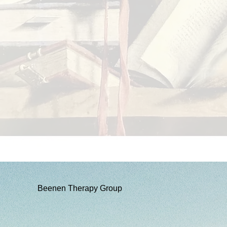
Beenen Therapy Group