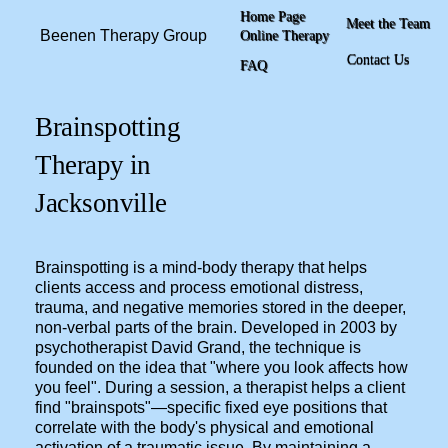
Home Page
Meet the Team
Beenen Therapy Group
Online Therapy
Contact Us
FAQ
Brainspotting
Therapy in
Jacksonville
Brainspotting is a mind-body therapy that helps
clients access and process emotional distress,
trauma, and negative memories stored in the deeper,
non-verbal parts of the brain. Developed in 2003 by
psychotherapist David Grand, the technique is
founded on the idea that "where you look affects how
you feel". During a session, a therapist helps a client
find "brainspots"—specific fixed eye positions that
correlate with the body's physical and emotional
activation of a traumatic issue. By maintaining a