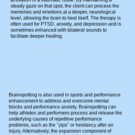
steady gaze on that spot, the client can process the
memories and emotions at a deeper, neurological
level, allowing the brain to heal itself. The therapy is
often used for PTSD, anxiety, and depression and is
sometimes enhanced with bilateral sounds to
facilitate deeper healing.
Brainspotting is also used in sports and performance
enhancement to address and overcome mental
blocks and performance anxiety. Brainspotting can
help athletes and performers process and release the
underlying causes of repetitive performance
problems, such as the "yips" or hesitancy after an
injury. Alternatively, the expansion component of