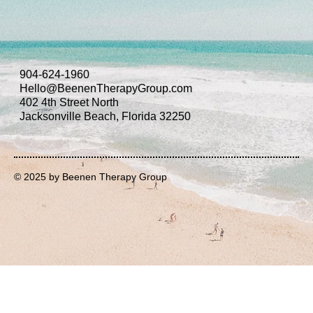
904-624-1960
Hello@BeenenTherapyGroup.com
402 4th Street North
Jacksonville Beach, Florida 32250
© 2025 by Beenen Therapy Group