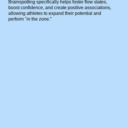
Brainspotting specifically helps foster flow states,
boost confidence, and create positive associations,
allowing athletes to expand their potential and
perform "in the zone.”