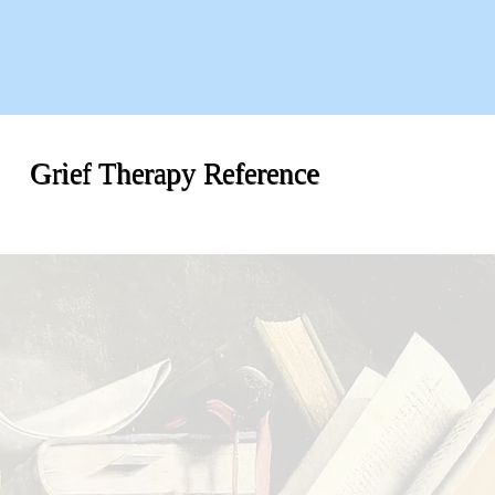
Grief Therapy Reference