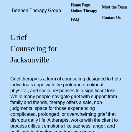
Home Page
Meet the Team
Beenen Therapy Group
Online Therapy
Contact Us
FAQ
Grief
Counseling for
Jacksonville
Grief therapy is a form of counseling designed to help
individuals cope with the profound emotional,
physical, and social responses to a significant loss.
While many people navigate grief with support from
family and friends, therapy offers a safe, non-
judgmental space for those experiencing
complicated, prolonged, or overwhelming grief that
disrupts daily life. A therapist works with the client to
process difficult emotions like sadness, anger, and
guilt, and to develop constructive coping