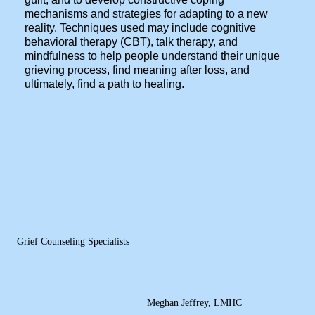
mechanisms and strategies for adapting to a new
reality. Techniques used may include cognitive
behavioral therapy (CBT), talk therapy, and
mindfulness to help people understand their unique
grieving process, find meaning after loss, and
ultimately, find a path to healing.
Grief Counseling Specialists
Meghan Jeffrey, LMHC