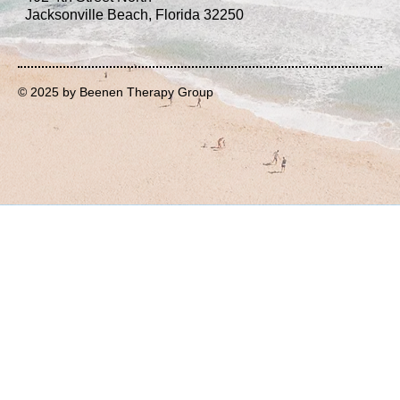
Jacksonville Beach, Florida 32250
© 2025 by Beenen Therapy Group