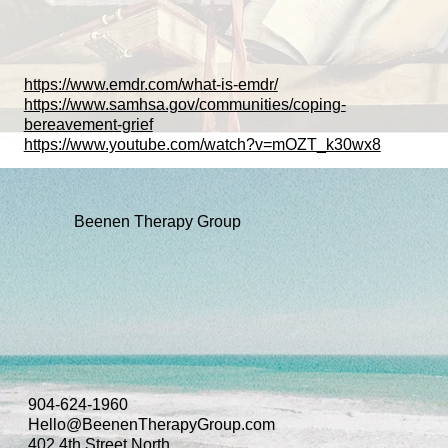
https://www.emdr.com/what-is-emdr/
https://www.samhsa.gov/communities/coping-
bereavement-grief
https://www.youtube.com/watch?v=mOZT_k30wx8
Beenen Therapy Group
904-624-1960
Hello@BeenenTherapyGroup.com
402 4th Street North