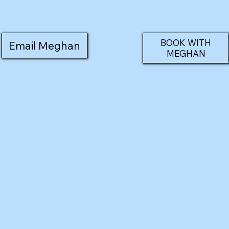
BOOK WITH
Email Meghan
MEGHAN